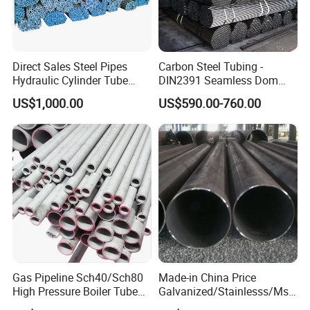
Direct Sales Steel Pipes
Carbon Steel Tubing -
Hydraulic Cylinder Tube
DIN2391 Seamless Dom
Honed Tube
Steel Pipe for Mechanics
US$1,000.00
US$590.00-760.00
Gas Pipeline Sch40/Sch80
Made-in China Price
High Pressure Boiler Tube
Galvanized/Stainlesss/Ms
321 304 316 Seamless
Alloy Large Diameter Thick