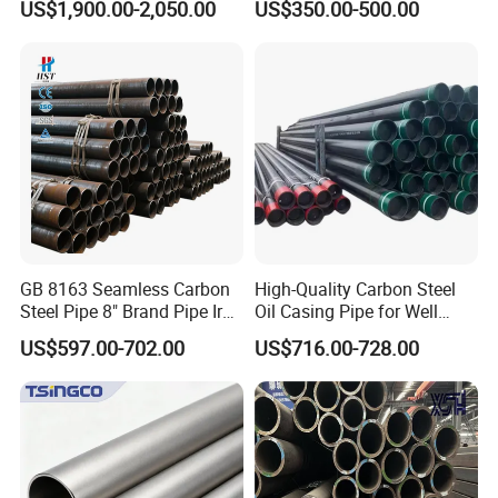
US$1,900.00-2,050.00
US$350.00-500.00
Construction and
Sch 40 Hot Rolled Black
Architecture Use
Steel Tube ASTM A53
Galvanized Seamless Steel
Pipe Fob Price
GB 8163 Seamless Carbon
High-Quality Carbon Steel
Steel Pipe 8" Brand Pipe Iron
Oil Casing Pipe for Well
Carbon Steel Pipe 1'' Thread
Protection
US$597.00-702.00
US$716.00-728.00
Pipe Carbon Steel