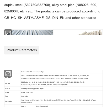
duplex steel (S32750/S32760),
alloy
steel pipe (N08028, 600,
825800H, etc.) etc. The products can be produced according to
GB, HG, SH, ASTM/ASME, JIS, DIN, EN and other standards.
Product Parameters
Item
Stainless Steel Seamless Tube/Pipe
ASTM A213,A312,ASTM A269,ASTM A511,ASTM A790,ASTM A789,DIN 17456, DIN17458,JIS G3459,JIS
Standard
G3463,GOST9941,EN10216, EN10305,BS3605,GB/T 14975; GB/T 14976; GB 13296; GB5310; GB9948
300 Series: 304, 304L, 304H, 316, 316L, 316H, 316Ti, 310S, 310H, 317, 317L, 321, 321H, 347, 347H
Material
Duplex and Super Duplex Steel: S31803, S32205, S2520, S32750, S32760
Surface
Polishing,annealing,pickling,bright
Shape
Round Pipe/Tube
Type
Cold rolled
Heat Exchanger, Chemical & Petro-chemical, Onshore & Offshore Oil & Gas, Power Plant, Ship building, Pulp & Paper,
Application
Pharmaceutical
Length
6m or Customized