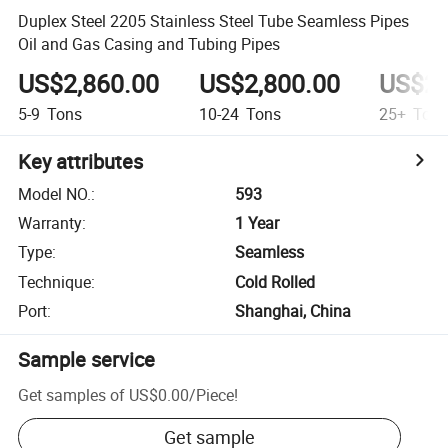
Duplex Steel 2205 Stainless Steel Tube Seamless Pipes
Oil and Gas Casing and Tubing Pipes
US$2,860.00
US$2,800.00
US$2,
5-9
Tons
10-24
Tons
25+
Ton
Key attributes
Model NO.
:
593
Warranty
:
1 Year
Type
:
Seamless
Technique
:
Cold Rolled
Port
:
Shanghai, China
Sample service
Get samples of
US$0.00
/
Piece
!
Get sample