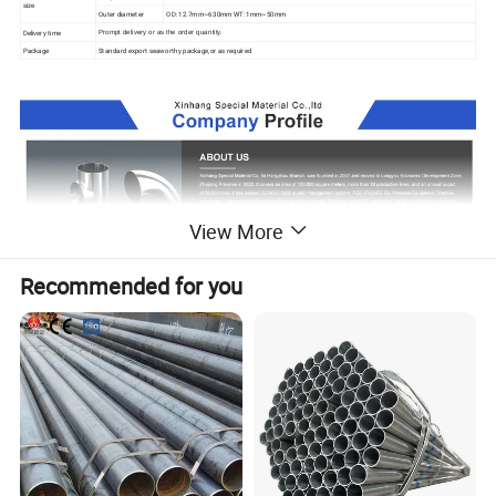
size
Outer diameter
OD: 12.7mm~630mm WT: 1mm~50mm
Delivery time
Prompt delivery or as the order quantity.
Package
Standard export seaworthy package,or as required
View More
Recommended for you