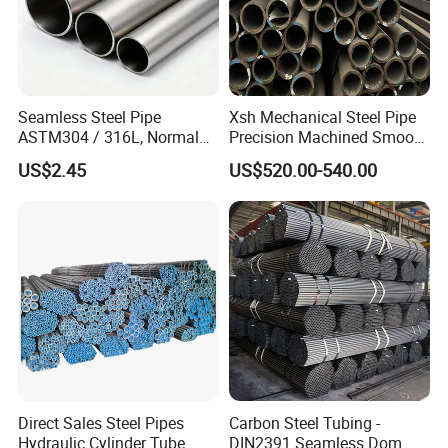
Seamless Steel Pipe
Xsh Mechanical Steel Pipe
ASTM304 / 316L, Normal
Precision Machined Smooth
Thickness - for Building
Surface Carbon Hot Rolled
US$2.45
US$520.00-540.00
Services / Pipework
Seamless Pipe
Direct Sales Steel Pipes
Carbon Steel Tubing -
Hydraulic Cylinder Tube
DIN2391 Seamless Dom