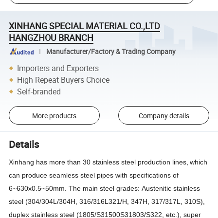
XINHANG SPECIAL MATERIAL CO.,LTD
HANGZHOU BRANCH
Manufacturer/Factory & Trading Company
Importers and Exporters
High Repeat Buyers Choice
Self-branded
More products
Company details
Details
Xinhang
has more than 30 stainless steel production lines,
which
can produce seamless steel pipes with specifications of
6~630x0.5~50mm. The
main
steel grades
:
Austenitic
stainless
steel (
304/304L/304H, 316/316L321/H, 347H, 317/317L, 310S
)
,
duplex stainless steel (1805/S31500S31803/S322, etc.), super