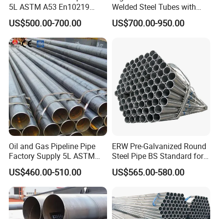
5L ASTM A53 En10219
Welded Steel Tubes with
En10210
Drawn Over Mandrel Dom
US$500.00-700.00
US$700.00-950.00
Tubing ASTM A513 SAE
1020 1026 Chassis
Fabrication Suspsion
Solution China Supplier
Oil and Gas Pipeline Pipe
ERW Pre-Galvanized Round
Factory Supply 5L ASTM
Steel Pipe BS Standard for
A106 A53 Grade B Sch40
Light Structural Frame
US$460.00-510.00
US$565.00-580.00
Hot Rolled/Cold Rolled
Carbon/Mild Steel Ms Iron
Black Welded Seamless
Tube