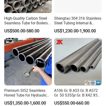
High-Quality Carbon Steel
Shengtao 304 316 Stainless
Seamless Tube for Boilers
Steel Tubing Internal &
and Drilling
External Polished SS304
US$500.00-580.00
US$1,230.00-1,900.00
Steel Pipe Reliable Supply
Premium St52 Seamless
A106 Gr. B A53 Gr. B A572
Honed Tube for Hydraulic
Gr. 50 S355jr Gr. B X42 X52
Applications
X65 Seamless Carbon Steel
US$1,350.00-1,600.00
US$550.00-660.00
Pipe for Oil Gas Water