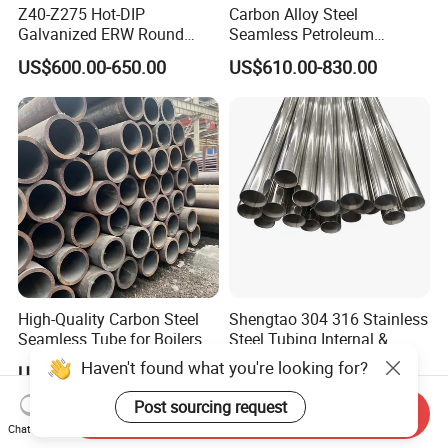
Z40-Z275 Hot-DIP
Carbon Alloy Steel
Galvanized ERW Round
Seamless Petroleum
Steel Pipe for Greenhouse
Cracking Pipe 10# 20#
US$600.00-650.00
US$610.00-830.00
Frames
15CrMo for Oil Refinery
Petrochemical Plant
High-Quality Carbon Steel
Shengtao 304 316 Stainless
Seamless Tube for Boilers
Steel Tubing Internal &
and Drilling
External Polished SS304
Haven't found what you're looking for?
US$500.00-580.00
US$1,230.00-1,900.00
Steel Pipe Reliable Supply
Post sourcing request
Send Inquiry
Chat Now