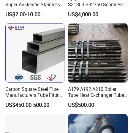
Super Austenitic Stainless
S31803 S32750 Seamless
Steel Seamless Pipe
Stainless Steel Pipe
US$2.00-10.00
US$4,000.00
Carbon Square Steel Pipe
A179 A192 A210 Boiler
Manufacturers Tube Fittings
Tube Heat Exchanger Tube
Products Price Metal Pipes
Condenser Tube Carbon
US$450.00-500.00
US$500.00
for Automotive Chassis
Steel Tube