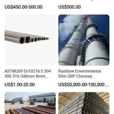
Products Price Metal Pipes
Condenser Tube Carbon
US$450.00-500.00
US$500.00
for Automotive Chassis
Steel Tube
ASTM269 En10216-5 304
Rainbow Environmental
306 316 Od6mm 8mm
60m GRP Chimney
10mm Stainless Steel
Freestanding Single Wall
US$1.00-20.00
US$50,000.00-100,000.00
Hydraulic and Pneumatic
Industrial Steel
Line Seamless Steel Pipe
Chimney/Stack