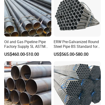
Oil and Gas Pipeline Pipe
ERW Pre-Galvanized Round
Factory Supply 5L ASTM
Steel Pipe BS Standard for
A106 A53 Grade B Sch40
Light Structural Frame
US$460.00-510.00
US$565.00-580.00
Hot Rolled/Cold Rolled
Carbon/Mild Steel Ms Iron
Black Welded Seamless
Tube