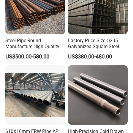
Steel Pipe Round
Factory Price Size Q235
Manufacture High Quality
Galvanized Square Steel
Structure Tube A106b
Tube
US$500.00-580.00
US$380.00-480.00
Carbon Seamless Structure
Steel Pipe Carbon Steel
Tube
610X16mm ERW Pipe API
High-Precision Cold Drawn