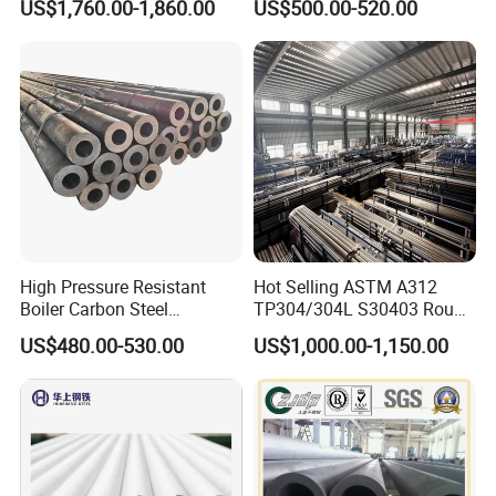
US$1,760.00-1,860.00
US$500.00-520.00
Steel Pipe
Wall Boiler Carbon
Seamless Steel Tube Pipe
High Pressure Resistant
Hot Selling ASTM A312
Boiler Carbon Steel
TP304/304L S30403 Round
Seamless Pipe GB/T 3087-
Tube Mirror Polished DN80
US$480.00-530.00
US$1,000.00-1,150.00
2008 20g Medium Low
Sch40 Cold Rolled Tp316
Pressure Boiler Tube SGS
316L Seamless Stainless
Certified for Power Station
Steel Pipe for Power
Boiler & Superheate
Industry