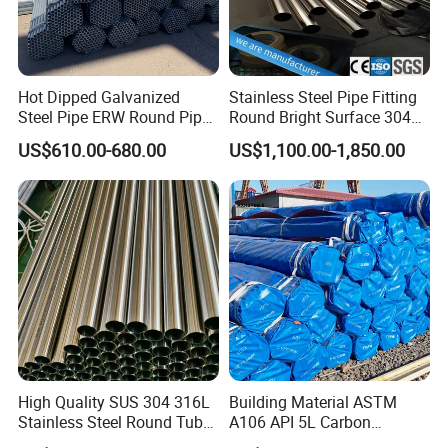
Hot Dipped Galvanized
Stainless Steel Pipe Fitting
Steel Pipe ERW Round Pipe
Round Bright Surface 304
ASTM A53 BS1387
Stainless Steel Pipe
US$610.00-680.00
US$1,100.00-1,850.00
Manufacturer
High Quality SUS 304 316L
Building Material ASTM
Stainless Steel Round Tube
A106 API 5L Carbon
Mirror Polished 600 Grit for
Seamless Steel Pipe Price