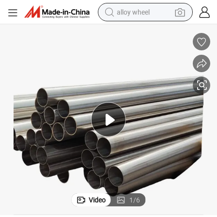
alloy wheel
farm tractor
earbud
perfume
reagent
human hair wig
electric scooter
smart phone
Video
1
/
6