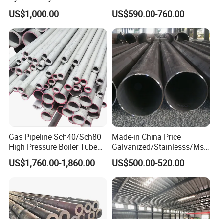
Honed Tube
Steel Pipe for Mechanics
US$1,000.00
US$590.00-760.00
Gas Pipeline Sch40/Sch80
Made-in China Price
High Pressure Boiler Tube
Galvanized/Stainlesss/Ms
321 304 316 Seamless
Alloy Large Diameter Thick
US$1,760.00-1,860.00
US$500.00-520.00
Steel Pipe
Wall Boiler Carbon
Seamless Steel Tube Pipe