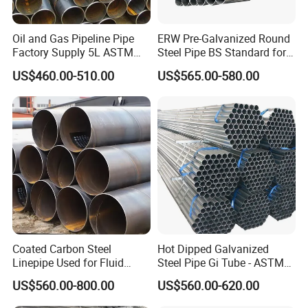
Oil and Gas Pipeline Pipe
ERW Pre-Galvanized Round
Factory Supply 5L ASTM
Steel Pipe BS Standard for
A106 A53 Grade B Sch40
Light Structural Frame
US$460.00-510.00
US$565.00-580.00
Hot Rolled/Cold Rolled
Carbon/Mild Steel Ms Iron
Black Welded Seamless
Tube
Coated Carbon Steel
Hot Dipped Galvanized
Linepipe Used for Fluid
Steel Pipe Gi Tube - ASTM
Transportation Engineering
A53 Grade B BS1387, Q235
US$560.00-800.00
US$560.00-620.00
Works
Q195 S235jr, Sch40 Sch80,
1/2"-10" for Water, Gas, Oil,