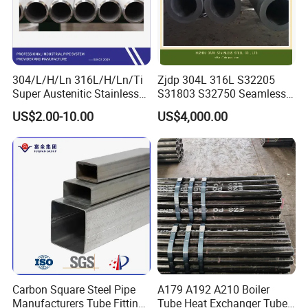
304/L/H/Ln 316L/H/Ln/Ti
Zjdp 304L 316L S32205
Super Austenitic Stainless
S31803 S32750 Seamless
Steel Seamless Pipe
Stainless Steel Pipe
US$2.00-10.00
US$4,000.00
Carbon Square Steel Pipe
A179 A192 A210 Boiler
Manufacturers Tube Fittings
Tube Heat Exchanger Tube