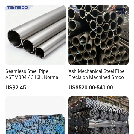
Seamless Steel Pipe
Xsh Mechanical Steel Pipe
ASTM304 / 316L, Normal
Precision Machined Smooth
Thickness - for Building
Surface Carbon Hot Rolled
US$2.45
US$520.00-540.00
Services / Pipework
Seamless Pipe