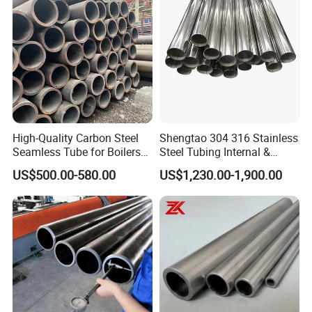
High-Quality Carbon Steel
Shengtao 304 316 Stainless
Seamless Tube for Boilers
Steel Tubing Internal &
and Drilling
External Polished SS304
US$500.00-580.00
US$1,230.00-1,900.00
Steel Pipe Reliable Supply