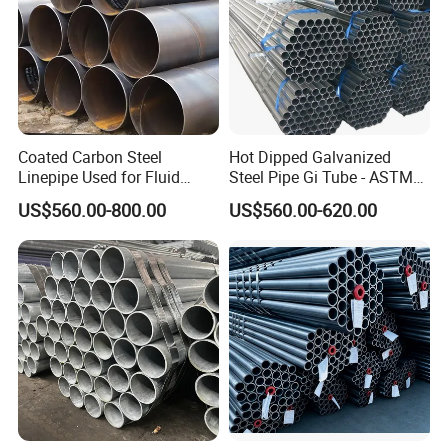
Coated Carbon Steel
Hot Dipped Galvanized
Linepipe Used for Fluid
Steel Pipe Gi Tube - ASTM
Transportation Engineering
A53 Grade B BS1387, Q235
US$560.00-800.00
US$560.00-620.00
Works
Q195 S235jr, Sch40 Sch80,
1/2"-10" for Water, Gas, Oil,
Construction & Scaffolding