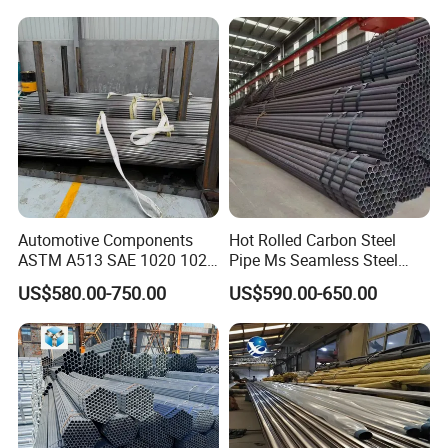
Pipeline, Factory Price
Automotive Components
Hot Rolled Carbon Steel
ASTM A513 SAE 1020 1026
Pipe Ms Seamless Steel
Q355b 10# 20# 45# 16mn
Tube Seamless Steel Pipe
US$580.00-750.00
US$590.00-650.00
Precision Tube Cold Rolled
Smls for Structural and
Seamless Carbon Steel Pipe
Mechanical Use