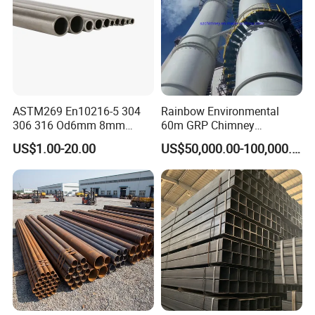
ASTM269 En10216-5 304
Rainbow Environmental
306 316 Od6mm 8mm
60m GRP Chimney
10mm Stainless Steel
Freestanding Single Wall
US$1.00-20.00
US$50,000.00-100,000.00
Hydraulic and Pneumatic
Industrial Steel
Line Seamless Steel Pipe
Chimney/Stack