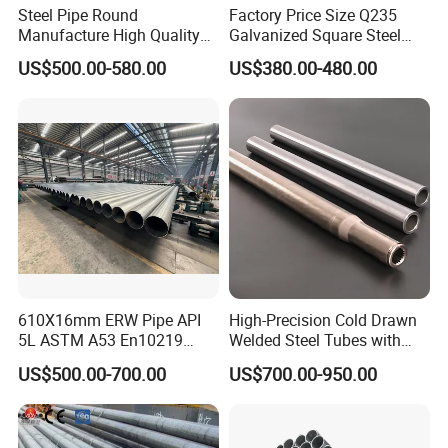
Steel Pipe Round
Factory Price Size Q235
Manufacture High Quality
Galvanized Square Steel
Structure Tube A106b
Tube
US$500.00-580.00
US$380.00-480.00
Carbon Seamless Structure
Steel Pipe Carbon Steel
Tube
610X16mm ERW Pipe API
High-Precision Cold Drawn
5L ASTM A53 En10219
Welded Steel Tubes with
En10210
Drawn Over Mandrel Dom
US$500.00-700.00
US$700.00-950.00
Tubing ASTM A513 SAE
1020 1026 Chassis
Fabrication Suspsion
Solution China Supplier