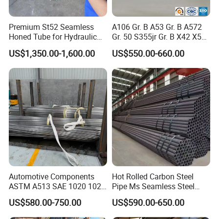
Premium St52 Seamless
A106 Gr. B A53 Gr. B A572
Honed Tube for Hydraulic
Gr. 50 S355jr Gr. B X42 X52
Applications
X65 Seamless Carbon Steel
US$1,350.00-1,600.00
US$550.00-660.00
Pipe for Oil Gas Water
Pipeline, Factory Price
Automotive Components
Hot Rolled Carbon Steel
ASTM A513 SAE 1020 1026
Pipe Ms Seamless Steel
Q355b 10# 20# 45# 16mn
Tube Seamless Steel Pipe
US$580.00-750.00
US$590.00-650.00
Precision Tube Cold Rolled
Smls for Structural and
Seamless Carbon Steel Pipe
Mechanical Use