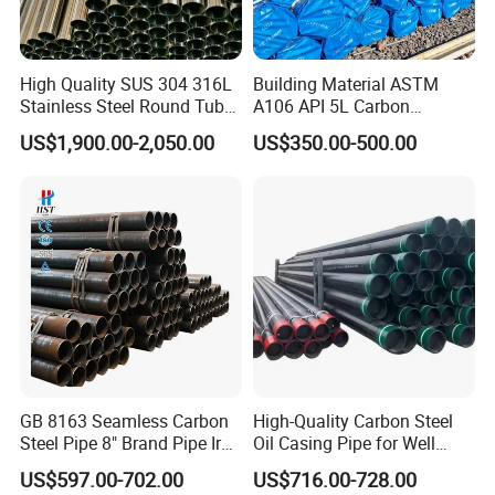
High Quality SUS 304 316L
Building Material ASTM
Stainless Steel Round Tube
A106 API 5L Carbon
Mirror Polished 600 Grit for
Seamless Steel Pipe Price
US$1,900.00-2,050.00
US$350.00-500.00
Construction and
Sch 40 Hot Rolled Black
Architecture Use
Steel Tube ASTM A53
Galvanized Seamless Steel
Pipe Fob Price
GB 8163 Seamless Carbon
High-Quality Carbon Steel
Steel Pipe 8" Brand Pipe Iron
Oil Casing Pipe for Well
Carbon Steel Pipe 1'' Thread
Protection
US$597.00-702.00
US$716.00-728.00
Pipe Carbon Steel