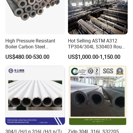
High Pressure Resistant
Hot Selling ASTM A312
Boiler Carbon Steel
TP304/304L S30403 Round
Seamless Pipe GB/T 3087-
Tube Mirror Polished DN80
US$480.00-530.00
US$1,000.00-1,150.00
2008 20g Medium Low
Sch40 Cold Rolled Tp316
Pressure Boiler Tube SGS
316L Seamless Stainless
Certified for Power Station
Steel Pipe for Power
Boiler & Superheate
Industry
304/L/H/Ln 316L/H/Ln/Ti
Zjdp 304L 316L S32205