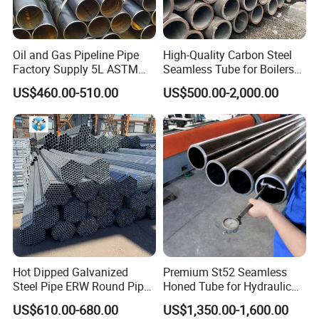
Oil and Gas Pipeline Pipe
High-Quality Carbon Steel
Factory Supply 5L ASTM
Seamless Tube for Boilers
A106 A53 Grade B Sch40
and Drilling
US$460.00-510.00
US$500.00-2,000.00
Hot Rolled/Cold Rolled
Carbon/Mild Steel Ms Iron
Black Welded Seamless
Tube
Hot Dipped Galvanized
Premium St52 Seamless
Steel Pipe ERW Round Pipe
Honed Tube for Hydraulic
ASTM A53 BS1387
Applications
US$610.00-680.00
US$1,350.00-1,600.00
Manufacturer