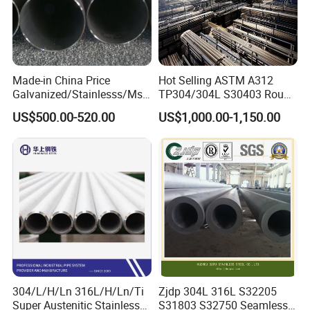
Made-in China Price
Hot Selling ASTM A312
Galvanized/Stainlesss/Ms
TP304/304L S30403 Round
Alloy Large Diameter Thick
Tube Mirror Polished DN80
US$500.00-520.00
US$1,000.00-1,150.00
Wall Boiler Carbon
Sch40 Cold Rolled Tp316
Seamless Steel Tube Pipe
316L Seamless Stainless
Steel Pipe for Power
Industry
304/L/H/Ln 316L/H/Ln/Ti
Zjdp 304L 316L S32205
Super Austenitic Stainless
S31803 S32750 Seamless