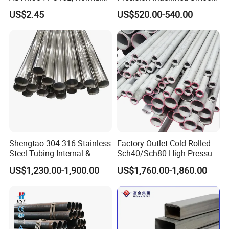
Thickness - for Building
Surface Carbon Hot Rolled
US$2.45
US$520.00-540.00
Services / Pipework
Seamless Pipe
Shengtao 304 316 Stainless
Factory Outlet Cold Rolled
Steel Tubing Internal &
Sch40/Sch80 High Pressure
External Polished SS304
Boiler Tube 321 304 316
US$1,230.00-1,900.00
US$1,760.00-1,860.00
Steel Pipe Reliable Supply
Seamless Steel Pipe for Gas
Pipeline with PED Approved