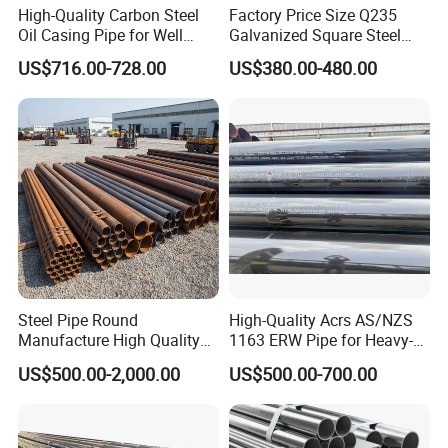
High-Quality Carbon Steel
Factory Price Size Q235
Oil Casing Pipe for Well
Galvanized Square Steel
Protection
Tube
US$716.00-728.00
US$380.00-480.00
Steel Pipe Round
High-Quality Acrs AS/NZS
Manufacture High Quality
1163 ERW Pipe for Heavy-
Structure Tube A106b
Duty Applications
US$500.00-2,000.00
US$500.00-700.00
Carbon Seamless Structure
Steel Pipe Carbon Steel
Tube