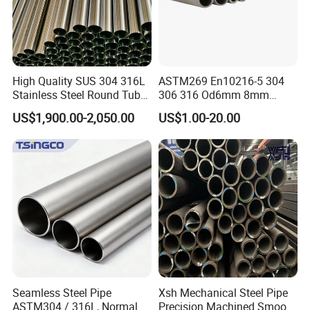
High Quality SUS 304 316L
ASTM269 En10216-5 304
Stainless Steel Round Tube
306 316 Od6mm 8mm
Mirror Polished 600 Grit for
10mm Stainless Steel
US$1,900.00-2,050.00
US$1.00-20.00
Construction and
Hydraulic and Pneumatic
Architecture Use
Line Seamless Steel Pipe
Seamless Steel Pipe
Xsh Mechanical Steel Pipe
ASTM304 / 316L, Normal
Precision Machined Smooth