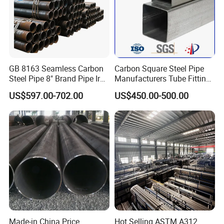
GB 8163 Seamless Carbon
Carbon Square Steel Pipe
Steel Pipe 8" Brand Pipe Iron
Manufacturers Tube Fittings
Carbon Steel Pipe 1'' Thread
Products Price Metal Pipes
US$597.00-702.00
US$450.00-500.00
Pipe Carbon Steel
for Automotive Chassis
Made-in China Price
Hot Selling ASTM A312