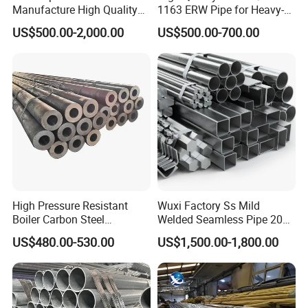
Manufacture High Quality
1163 ERW Pipe for Heavy-
Structure Tube A106b
Duty Applications
US$500.00-2,000.00
US$500.00-700.00
Carbon Seamless Structure
Steel Pipe Carbon Steel
Tube
High Pressure Resistant
Wuxi Factory Ss Mild
Boiler Carbon Steel
Welded Seamless Pipe 201
Seamless Pipe GB/T 3087-
304 316 Q235 904L A106
US$480.00-530.00
US$1,500.00-1,800.00
2008 20g Medium Low
Uns S32750 C276 Carbon
Pressure Boiler Tube SGS
Nickel Stainless Steel Pipe
Certified for Power Station
Black Galvanized Square
Boiler & Superheate
Steel Pipe