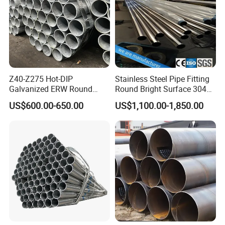
Z40-Z275 Hot-DIP
Stainless Steel Pipe Fitting
Galvanized ERW Round
Round Bright Surface 304
Steel Pipe for Greenhouse
Stainless Steel Pipe
US$600.00-650.00
US$1,100.00-1,850.00
Frames