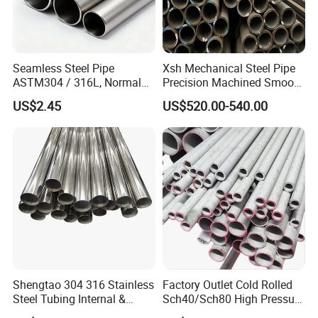
Seamless Steel Pipe
Xsh Mechanical Steel Pipe
ASTM304 / 316L, Normal
Precision Machined Smooth
Thickness - for Building
Surface Carbon Hot Rolled
US$2.45
US$520.00-540.00
Services / Pipework
Seamless Pipe
Shengtao 304 316 Stainless
Factory Outlet Cold Rolled
Steel Tubing Internal &
Sch40/Sch80 High Pressure
External Polished SS304
Boiler Tube 321 304 316