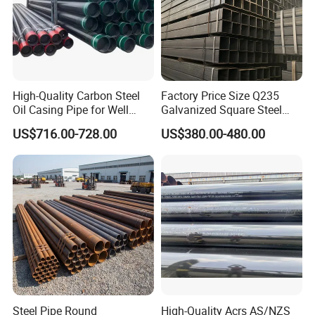
High-Quality Carbon Steel
Factory Price Size Q235
Oil Casing Pipe for Well
Galvanized Square Steel
Protection
Tube
US$716.00-728.00
US$380.00-480.00
Steel Pipe Round
High-Quality Acrs AS/NZS