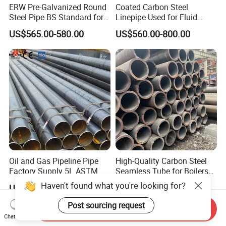
ERW Pre-Galvanized Round
Coated Carbon Steel
Steel Pipe BS Standard for
Linepipe Used for Fluid
Light Structural Frame
Transportation Engineering
US$565.00-580.00
US$560.00-800.00
Works
Oil and Gas Pipeline Pipe
High-Quality Carbon Steel
Factory Supply 5L ASTM
Seamless Tube for Boilers
A106 A53 Grade B Sch40
and Drilling
Haven't found what you're looking for?
US$460.00-510.00
US$500.00-2,000.00
Hot Rolled/Cold Rolled
Carbon/Mild Steel Ms Iron
Post sourcing request
Send Inquiry
Black Welded Seamless
Chat Now
Tube