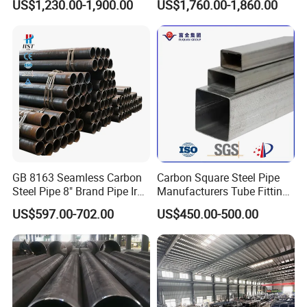
US$1,230.00-1,900.00
US$1,760.00-1,860.00
Steel Pipe Reliable Supply
Seamless Steel Pipe for Gas
Pipeline with PED Approved
GB 8163 Seamless Carbon
Carbon Square Steel Pipe
Steel Pipe 8" Brand Pipe Iron
Manufacturers Tube Fittings
Carbon Steel Pipe 1'' Thread
Products Price Metal Pipes
US$597.00-702.00
US$450.00-500.00
Pipe Carbon Steel
for Automotive Chassis