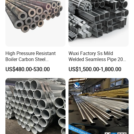
High Pressure Resistant
Wuxi Factory Ss Mild
Boiler Carbon Steel
Welded Seamless Pipe 201
Seamless Pipe GB/T 3087-
304 316 Q235 904L A106
US$480.00-530.00
US$1,500.00-1,800.00
2008 20g Medium Low
Uns S32750 C276 Carbon
Pressure Boiler Tube SGS
Nickel Stainless Steel Pipe
Certified for Power Station
Black Galvanized Square
Boiler & Superheate
Steel Pipe