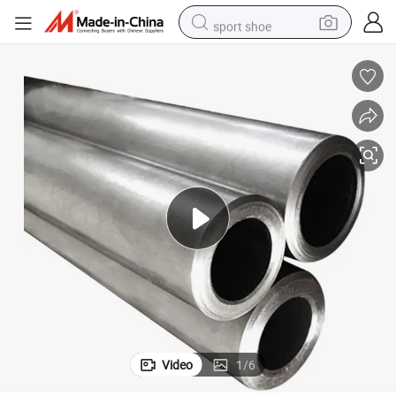
sport shoe
alloy wheel
electric car
living room sofa
basketball shoe
tote bag
electric tricycle
human hair wig
Video
1
/
6