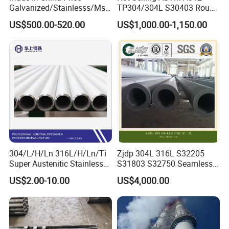
Galvanized/Stainlesss/Ms
TP304/304L S30403 Round
Alloy Large Diameter Thick
Tube Mirror Polished DN80
US$500.00-520.00
US$1,000.00-1,150.00
Wall Boiler Carbon
Sch40 Cold Rolled Tp316
Seamless Steel Tube Pipe
316L Seamless Stainless
Steel Pipe for Power
Industry
304/L/H/Ln 316L/H/Ln/Ti
Zjdp 304L 316L S32205
Super Austenitic Stainless
S31803 S32750 Seamless
Steel Seamless Pipe
Stainless Steel Pipe
US$2.00-10.00
US$4,000.00