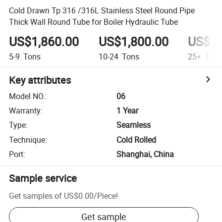
Cold Drawn Tp 316 /316L Stainless Steel Round Pipe
Thick Wall Round Tube for Boiler Hydraulic Tube
US$1,860.00
US$1,800.00
US$1,
5-9
Tons
10-24
Tons
25+
Ton
Key attributes
Model NO.
:
06
Warranty
:
1 Year
Type
:
Seamless
Technique
:
Cold Rolled
Port
:
Shanghai, China
Sample service
Get samples of
US$0.00
/
Piece
!
Get sample