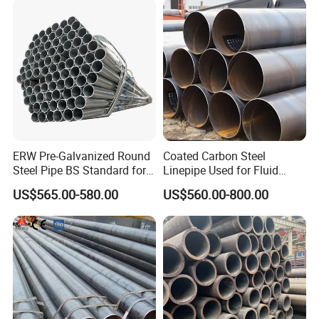
ERW Pre-Galvanized Round
Coated Carbon Steel
Steel Pipe BS Standard for
Linepipe Used for Fluid
Light Structural Frame
Transportation Engineering
US$565.00-580.00
US$560.00-800.00
Works