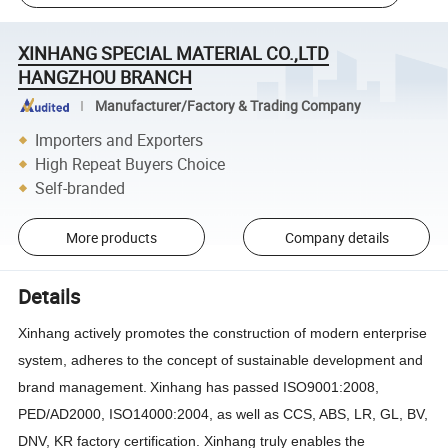
XINHANG SPECIAL MATERIAL CO.,LTD
HANGZHOU BRANCH
Manufacturer/Factory & Trading Company
Importers and Exporters
High Repeat Buyers Choice
Self-branded
More products
Company details
Details
Xinhang
actively promotes the construction of modern enterprise
system, adheres to the concept of sustainable development and
brand management
.
Xinhang
has passed ISO9001:2008,
PED
/AD2000,
ISO14000:2004, as well as CCS, ABS, LR, GL, BV,
DNV, KR factory certification.
Xinhang
truly enables the