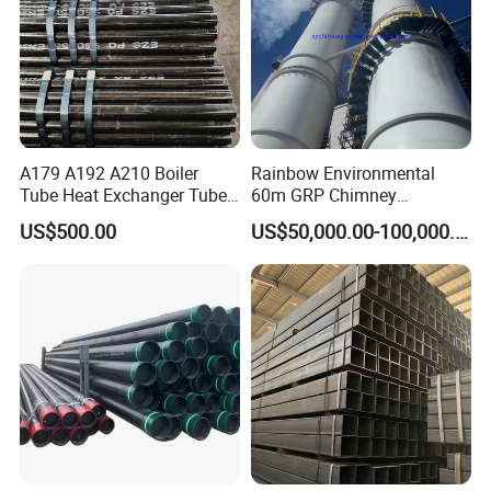
A179 A192 A210 Boiler
Rainbow Environmental
Tube Heat Exchanger Tube
60m GRP Chimney
Condenser Tube Carbon
Freestanding Single Wall
US$500.00
US$50,000.00-100,000.00
Steel Tube
Industrial Steel
Chimney/Stack