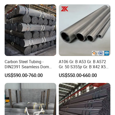
Carbon Steel Tubing -
A106 Gr. B A53 Gr. B A572
DIN2391 Seamless Dom
Gr. 50 S355jr Gr. B X42 X52
Steel Pipe for Mechanics
X65 Seamless Carbon Steel
US$590.00-760.00
US$550.00-660.00
Pipe for Oil Gas Water
Pipeline, Factory Price