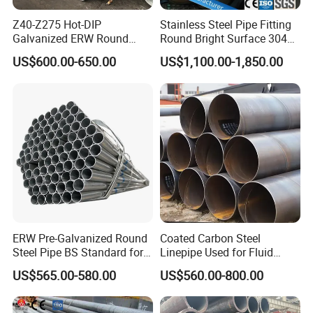
Z40-Z275 Hot-DIP
Stainless Steel Pipe Fitting
Galvanized ERW Round
Round Bright Surface 304
Steel Pipe for Greenhouse
Stainless Steel Pipe
US$600.00-650.00
US$1,100.00-1,850.00
Frames
ERW Pre-Galvanized Round
Coated Carbon Steel
Steel Pipe BS Standard for
Linepipe Used for Fluid
Light Structural Frame
Transportation Engineering
US$565.00-580.00
US$560.00-800.00
Works