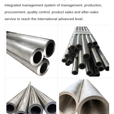
integrated management system of management, production,
procurement, quality control, product sales and after-sales
service to reach the international advanced level.