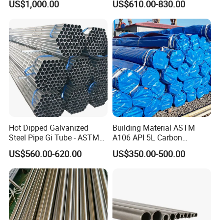
US$1,000.00
US$610.00-830.00
15CrMo for Oil Refinery
Petrochemical Plant
Hot Dipped Galvanized
Building Material ASTM
Steel Pipe Gi Tube - ASTM
A106 API 5L Carbon
A53 Grade B BS1387, Q235
Seamless Steel Pipe Price
US$560.00-620.00
US$350.00-500.00
Q195 S235jr, Sch40 Sch80,
Sch 40 Hot Rolled Black
1/2"-10" for Water, Gas, Oil,
Steel Tube ASTM A53
Construction & Scaffolding
Galvanized Seamless Steel
Pipe Fob Price