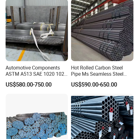
Automotive Components
Hot Rolled Carbon Steel
ASTM A513 SAE 1020 1026
Pipe Ms Seamless Steel
Q355b 10# 20# 45# 16mn
Tube Seamless Steel Pipe
US$580.00-750.00
US$590.00-650.00
Precision Tube Cold Rolled
Seamless Pipe Smls for
Seamless Carbon Steel Pipe
Structural and Mechanical
Use