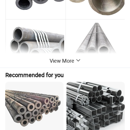
View More
Recommended for you
Product Parameters
Item
Stainless Steel Seamless Tube/Pipe For Boiler
ASTM A213,A312,ASTM A269,ASTM A778,ASTM A789,DIN 17456, DIN17457,DIN 17459,JIS G3459,JIS,