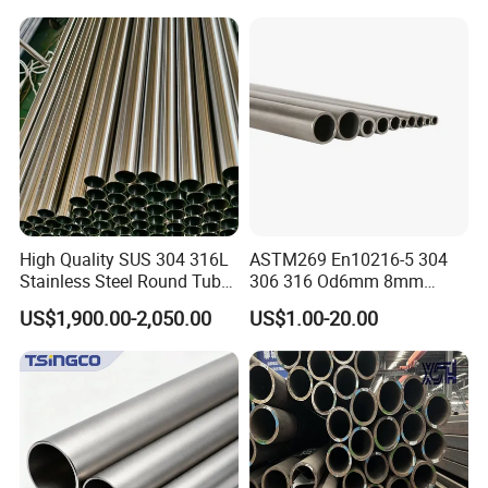
1/2"-10" for Water, Gas, Oil,
Steel Tube ASTM A53
Construction & Scaffolding
Galvanized Seamless Steel
Pipe Fob Price
High Quality SUS 304 316L
ASTM269 En10216-5 304
Stainless Steel Round Tube
306 316 Od6mm 8mm
Mirror Polished 600 Grit for
10mm Stainless Steel
US$1,900.00-2,050.00
US$1.00-20.00
Construction and
Hydraulic and Pneumatic
Architecture Use
Line Seamless Steel Pipe