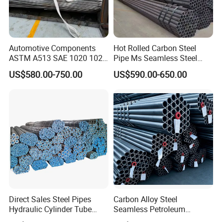
Automotive Components
Hot Rolled Carbon Steel
ASTM A513 SAE 1020 1026
Pipe Ms Seamless Steel
Q355b 10# 20# 45# 16mn
Tube Seamless Steel Pipe
US$580.00-750.00
US$590.00-650.00
Precision Tube Cold Rolled
Seamless Pipe Smls for
Seamless Carbon Steel Pipe
Structural and Mechanical
Use
Direct Sales Steel Pipes
Carbon Alloy Steel
Hydraulic Cylinder Tube
Seamless Petroleum
Honed Tube
Cracking Pipe 10# 20#