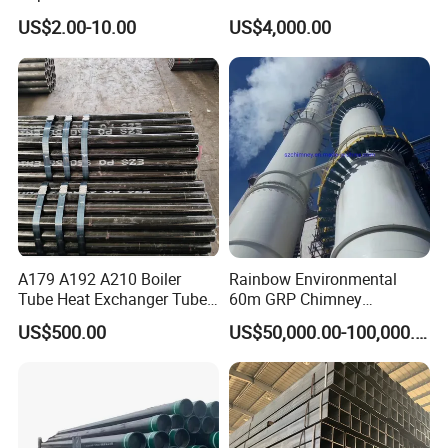
Steel Seamless Pipe
Stainless Steel Pipe
US$2.00-10.00
US$4,000.00
A179 A192 A210 Boiler
Rainbow Environmental
Tube Heat Exchanger Tube
60m GRP Chimney
Condenser Tube Carbon
Freestanding Single Wall
US$500.00
US$50,000.00-100,000.00
Steel Tube
Industrial Steel
Chimney/Stack