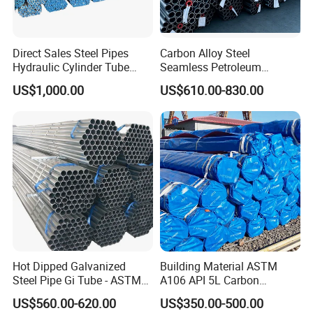
Direct Sales Steel Pipes
Carbon Alloy Steel
Hydraulic Cylinder Tube
Seamless Petroleum
Honed Tube
Cracking Pipe 10# 20#
US$1,000.00
US$610.00-830.00
15CrMo for Oil Refinery
Petrochemical Plant
Hot Dipped Galvanized
Building Material ASTM
Steel Pipe Gi Tube - ASTM
A106 API 5L Carbon
A53 Grade B BS1387, Q235
Seamless Steel Pipe Price
US$560.00-620.00
US$350.00-500.00
Q195 S235jr, Sch40 Sch80,
Sch 40 Hot Rolled Black