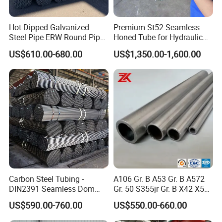
Hot Dipped Galvanized
Premium St52 Seamless
Steel Pipe ERW Round Pipe
Honed Tube for Hydraulic
ASTM A53 BS1387
Applications
US$610.00-680.00
US$1,350.00-1,600.00
Manufacturer
Carbon Steel Tubing -
A106 Gr. B A53 Gr. B A572
DIN2391 Seamless Dom
Gr. 50 S355jr Gr. B X42 X52
Steel Pipe for Mechanics
X65 Seamless Carbon Steel
US$590.00-760.00
US$550.00-660.00
Pipe for Oil Gas Water
Pipeline, Factory Price